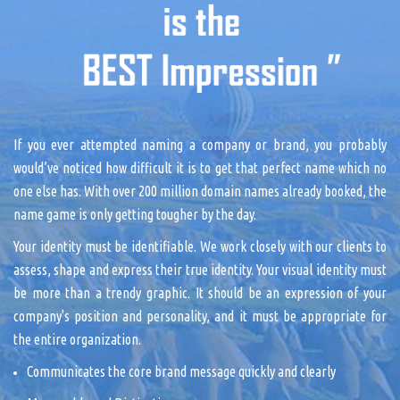
If you ever attempted naming a company or brand, you probably
would’ve noticed how difficult it is to get that perfect name which no
one else has. With over 200 million domain names already booked, the
name game is only getting tougher by the day.
Your identity must be identifiable. We work closely with our clients to
assess, shape and express their true identity. Your visual identity must
be more than a trendy graphic. It should be an expression of your
company's position and personality, and it must be appropriate for
the entire organization.
Communicates the core brand message quickly and clearly