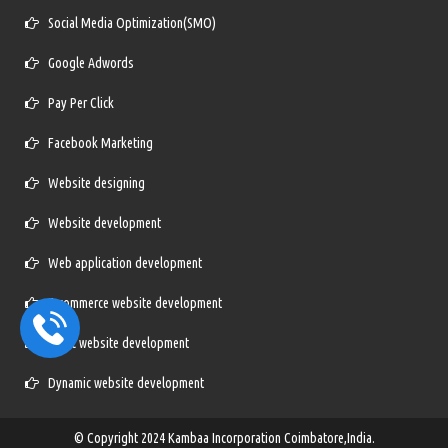
Social Media Optimization(SMO)
Google Adwords
Pay Per Click
Facebook Marketing
Website designing
Website development
Web application development
E-commerce website development
Static website development
Dynamic website development
© Copyright 2024
Kambaa Incorporation Coimbatore,India.