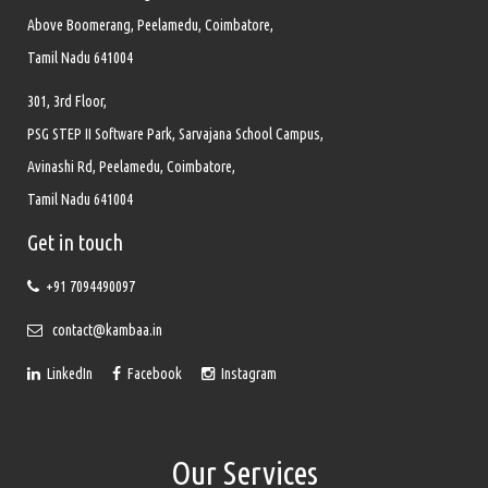
Above Boomerang, Peelamedu, Coimbatore,
Tamil Nadu 641004
301, 3rd Floor,
PSG STEP II Software Park, Sarvajana School Campus,
Avinashi Rd, Peelamedu, Coimbatore,
Tamil Nadu 641004
Get in touch
+91 7094490097
contact@kambaa.in
LinkedIn
Facebook
Instagram
Our Services