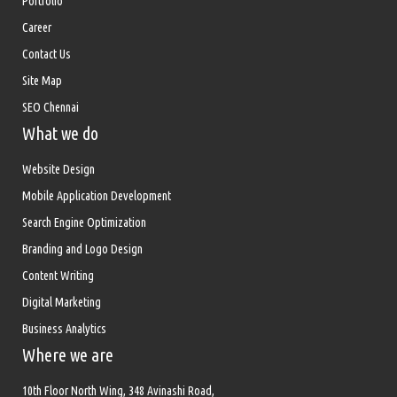
Portfolio
Career
Contact Us
Site Map
SEO Chennai
What we do
Website Design
Mobile Application Development
Search Engine Optimization
Branding and Logo Design
Content Writing
Digital Marketing
Business Analytics
Where we are
10th Floor North Wing, 348 Avinashi Road,