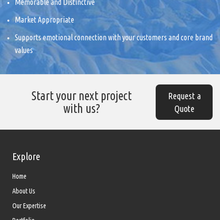
Memorable and Distinctive
Market Appropriate
Supports emotional connection with your customers and core brand
values
Start your next project
Request a
with us?
Quote
Explore
Home
About Us
Our Expertise