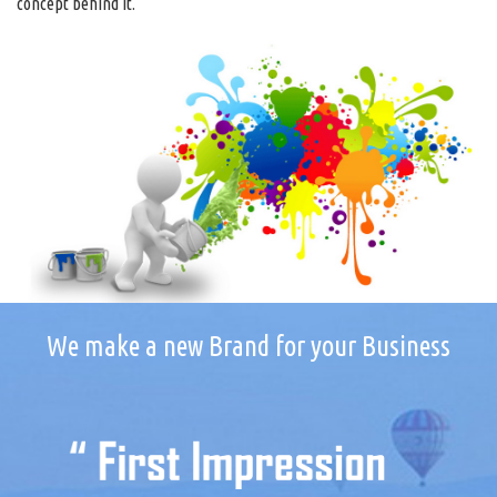
concept behind it.
We make a new Brand for your Business