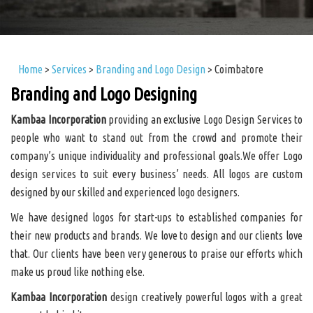
Home
>
Services
>
Branding and Logo Design
>
Coimbatore
Branding and Logo Designing
Kambaa Incorporation
providing an exclusive Logo Design Services to
people who want to stand out from the crowd and promote their
company’s unique individuality and professional goals.We offer Logo
design services to suit every business’ needs. All logos are custom
designed by our skilled and experienced logo designers.
We have designed logos for start-ups to established companies for
their new products and brands. We love to design and our clients love
that. Our clients have been very generous to praise our efforts which
make us proud like nothing else.
Kambaa Incorporation
design creatively powerful logos with a great