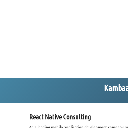
Kambaa 
React Native Consulting
As a leading mobile application development company, we 