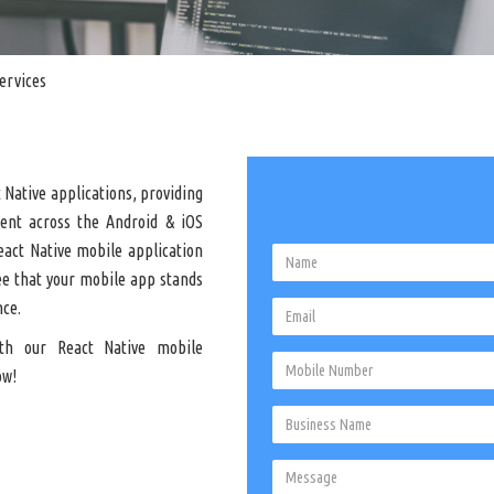
ervices
 Native applications, providing
ment across the Android & iOS
eact Native mobile application
ee that your mobile app stands
nce.
th our React Native mobile
ow!