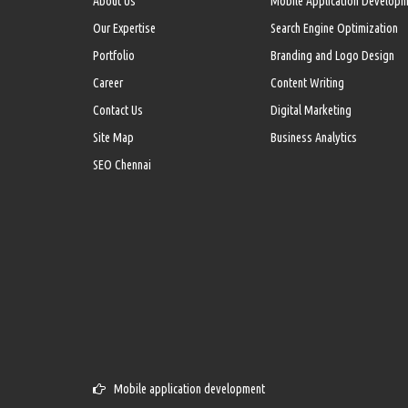
About Us
Mobile Application Develop
Our Expertise
Search Engine Optimization
Portfolio
Branding and Logo Design
Career
Content Writing
Contact Us
Digital Marketing
Site Map
Business Analytics
SEO Chennai
Mobile application development