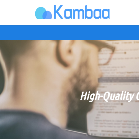
High-Quality 