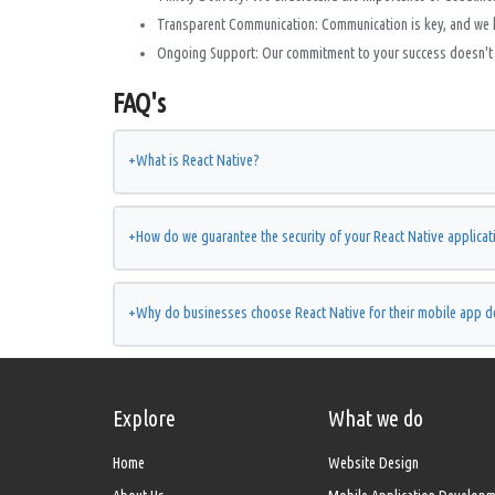
Transparent Communication: Communication is key, and we 
Ongoing Support: Our commitment to your success doesn't e
FAQ's
+
What is React Native?
+
How do we guarantee the security of your React Native applicat
+
Why do businesses choose React Native for their mobile app 
Explore
What we do
Home
Website Design