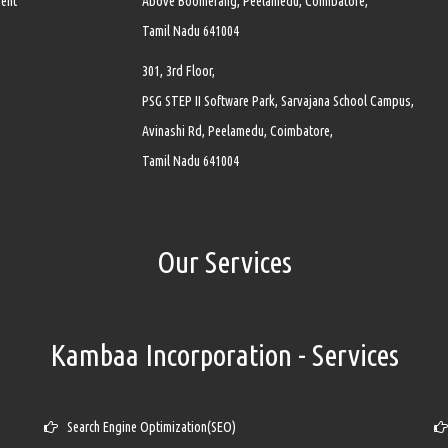
ment
Above Boomerang, Peelamedu, Coimbatore,
Tamil Nadu 641004
301, 3rd Floor,
PSG STEP II Software Park, Sarvajana School Campus,
Avinashi Rd, Peelamedu, Coimbatore,
Tamil Nadu 641004
Our Services
Kambaa Incorporation - Services
Search Engine Optimization(SEO)