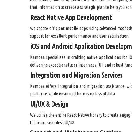
that information to create a strategic plan to help you ach
React Native App Development
We create efficient mobile apps using advanced methods
support for excellent performance and user satisfaction.
iOS and Android Application Develop
Kambaa specializes in crafting native applications for i
delivering exceptional user interfaces (UI) and robust func
Integration and Migration Services
Kambaa offers integration and migration assistance, wit
platforms while ensuring there is no loss of data.
UI/UX & Design
We utilize the entire React Native library to create engag
to ensure seamless UI/UX.