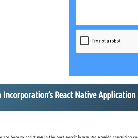
Incorporation’s React Native Application 
are here to assist you in the best possible way. We provide consulting ser