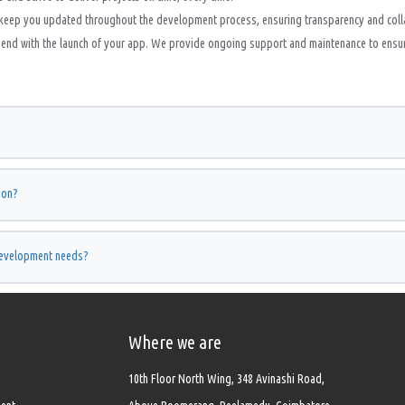
keep you updated throughout the development process, ensuring transparency and coll
nd with the launch of your app. We provide ongoing support and maintenance to ensure 
ion?
development needs?
Where we are
10th Floor North Wing, 348 Avinashi Road,