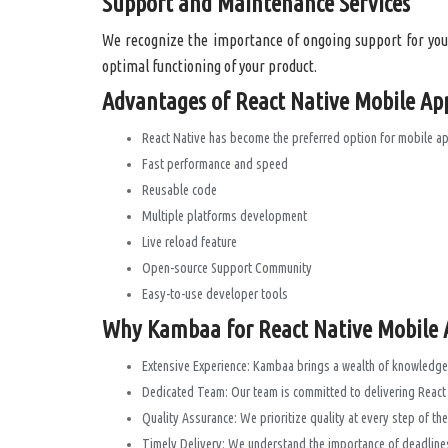
Support and Maintenance Services
We recognize the importance of ongoing support for your
optimal functioning of your product.
Advantages of React Native Mobile Ap
React Native has become the preferred option for mobile a
Fast performance and speed
Reusable code
Multiple platforms development
Live reload feature
Open-source Support Community
Easy-to-use developer tools
Why Kambaa for React Native Mobile A
Extensive Experience: Kambaa brings a wealth of knowledge 
Dedicated Team: Our team is committed to delivering React N
Quality Assurance: We prioritize quality at every step of t
Timely Delivery: We understand the importance of deadlines 