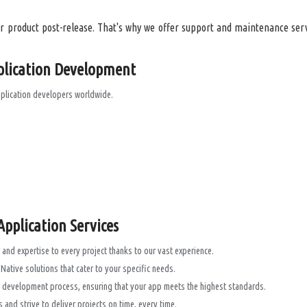
 product post-release. That's why we offer support and maintenance serv
plication Development
pplication developers worldwide.
pplication Services
and expertise to every project thanks to our vast experience.
ative solutions that cater to your specific needs.
he development process, ensuring that your app meets the highest standards.
and strive to deliver projects on time, every time.