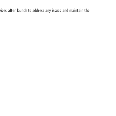
ices after launch to address any issues and maintain the