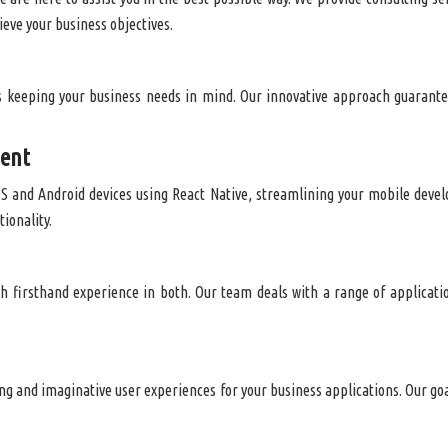
ieve your business objectives.
 keeping your business needs in mind. Our innovative approach guarantee
ment
OS and Android devices using React Native, streamlining your mobile deve
tionality.
h firsthand experience in both. Our team deals with a range of applicati
ing and imaginative user experiences for your business applications. Our goal