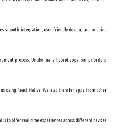
s smooth integration, user-friendly design, and ongoing
lopment process. Unlike many hybrid apps, our priority is
ons using React Native. We also transfer apps from other
 is to offer real-time experiences across different devices