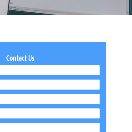
Contact Us