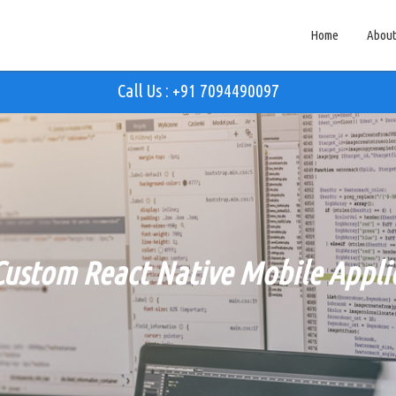
Home
About
Call Us : +91 7094490097
Custom React Native Mobile Applic