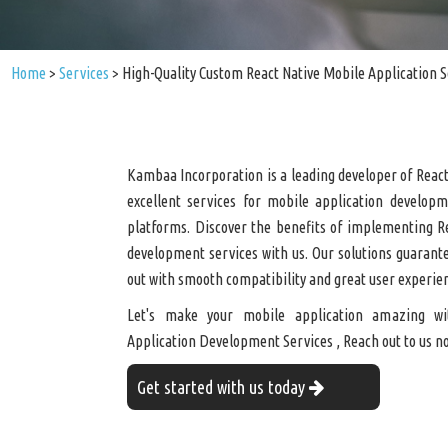
Home
>
Services
>
High-Quality Custom React Native Mobile Application S
Kambaa Incorporation is a leading developer of React
excellent services for mobile application develop
platforms. Discover the benefits of implementing R
development services with us. Our solutions guarant
out with smooth compatibility and great user experie
Let's make your mobile application amazing wi
Application Development Services , Reach out to us n
Get started with us today