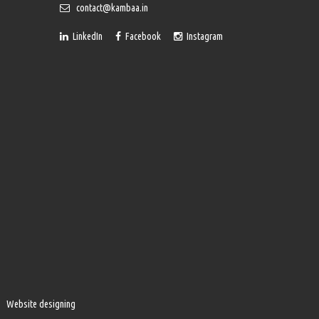
contact@kambaa.in
LinkedIn
Facebook
Instagram
Website designing