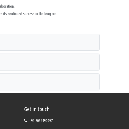
aboration.
its continued success in the long run.
Get in touch
+91 7094490097