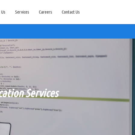
 Us
Services
Careers
Contact Us
ation Services