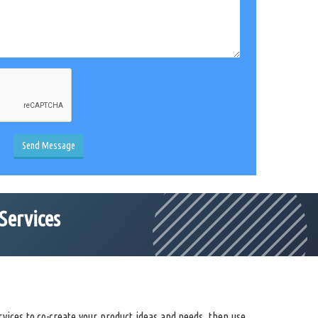
Send Message
Services
vices to co-create your product ideas and needs, then use